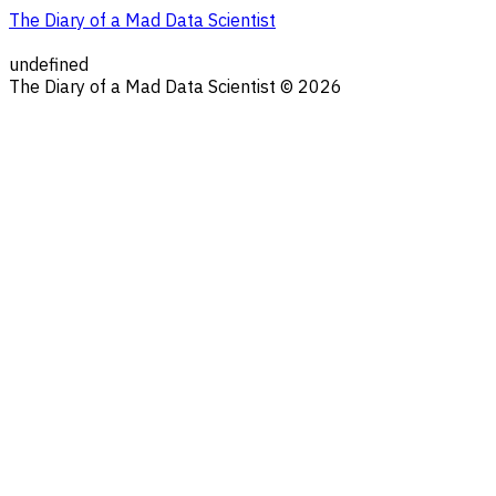
The Diary of a Mad Data Scientist
undefined
The Diary of a Mad Data Scientist © 2026