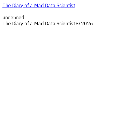
The Diary of a Mad Data Scientist
undefined
The Diary of a Mad Data Scientist © 2026